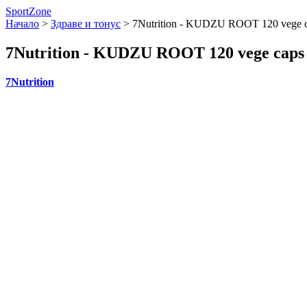
SportZone
Начало
>
Здраве и тонус
>
7Nutrition - KUDZU ROOT 120 vege 
7Nutrition - KUDZU ROOT 120 vege caps
7Nutrition