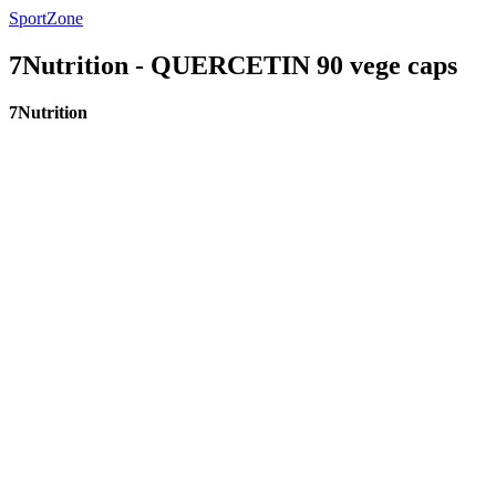
SportZone
7Nutrition - QUERCETIN 90 vege caps
7Nutrition