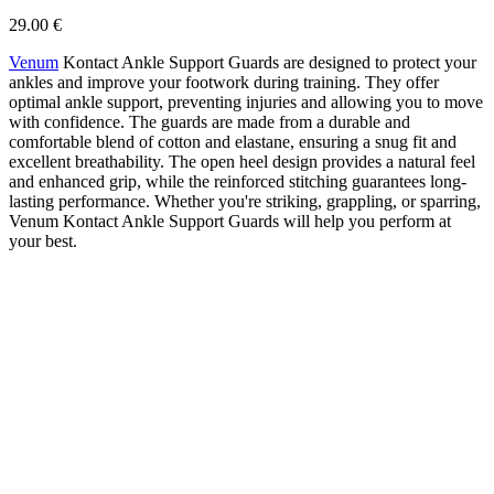
29.00 €
Venum
Kontact Ankle Support Guards are designed to protect your
ankles and improve your footwork during training. They offer
optimal ankle support, preventing injuries and allowing you to move
with confidence. The guards are made from a durable and
comfortable blend of cotton and elastane, ensuring a snug fit and
excellent breathability. The open heel design provides a natural feel
and enhanced grip, while the reinforced stitching guarantees long-
lasting performance. Whether you're striking, grappling, or sparring,
Venum Kontact Ankle Support Guards will help you perform at
your best.