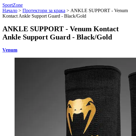
SportZone
Начало
>
Протектори за крака
>
ANKLE SUPPORT - Venum
Kontact Ankle Support Guard - Black/Gold
ANKLE SUPPORT - Venum Kontact
Ankle Support Guard - Black/Gold
Venum