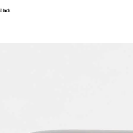
Black