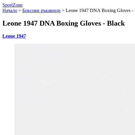
SportZone
Начало
>
Боксови ръкавици
>
Leone 1947 DNA Boxing Gloves - 
Leone 1947 DNA Boxing Gloves - Black
Leone 1947