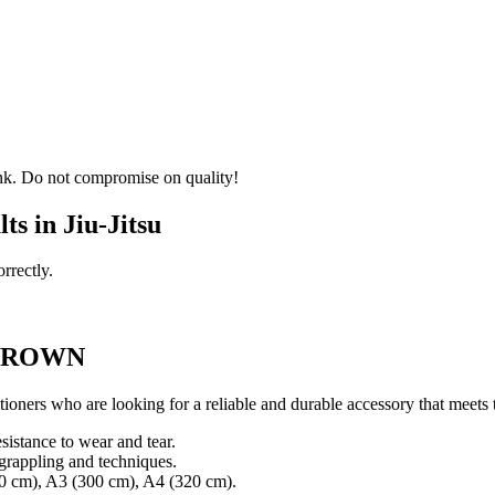
 rank. Do not compromise on quality!
s in Jiu-Jitsu
rrectly.
 BROWN
titioners who are looking for a reliable and durable accessory that meet
istance to wear and tear.
 grappling and techniques.
280 cm), A3 (300 cm), A4 (320 cm).