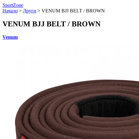
SportZone
Начало
>
Други
>
VENUM BJJ BELT / BROWN
VENUM BJJ BELT / BROWN
Venum