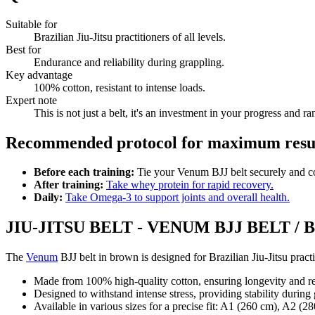
Suitable for
Brazilian Jiu-Jitsu practitioners of all levels.
Best for
Endurance and reliability during grappling.
Key advantage
100% cotton, resistant to intense loads.
Expert note
This is not just a belt, it's an investment in your progress and
Recommended protocol for maximum result
Before each training:
Tie your Venum BJJ belt securely and co
After training:
Take whey protein for rapid recovery.
Daily:
Take Omega-3 to support joints and overall health.
JIU-JITSU BELT - VENUM BJJ BELT /
The
Venum
BJJ belt in brown is designed for Brazilian Jiu-Jitsu prac
Made from 100% high-quality cotton, ensuring longevity and res
Designed to withstand intense stress, providing stability during
Available in various sizes for a precise fit: A1 (260 cm), A2 (