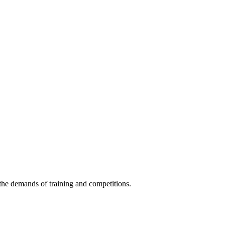
s the demands of training and competitions.