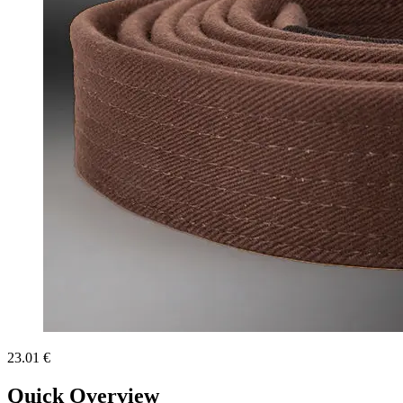
23.01 €
Quick Overview