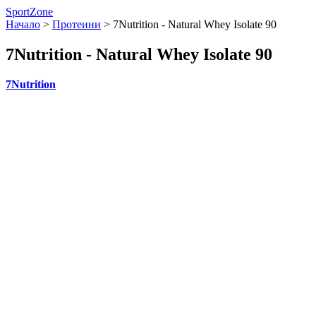
SportZone
Начало
>
Протеини
>
7Nutrition - Natural Whey Isolate 90
7Nutrition - Natural Whey Isolate 90
7Nutrition