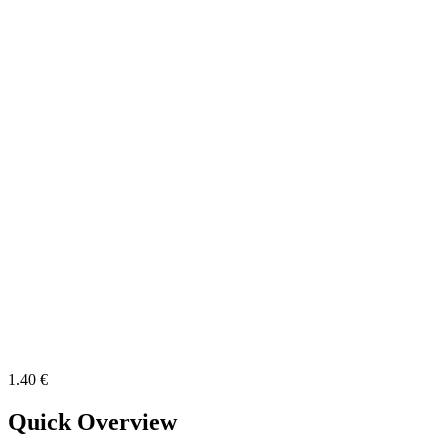
1.40 €
Quick Overview