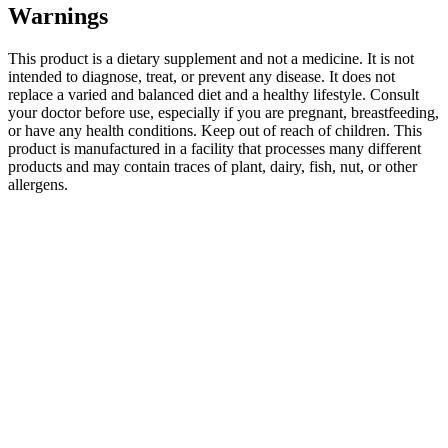
Warnings
This product is a dietary supplement and not a medicine. It is not
intended to diagnose, treat, or prevent any disease. It does not
replace a varied and balanced diet and a healthy lifestyle. Consult
your doctor before use, especially if you are pregnant, breastfeeding,
or have any health conditions. Keep out of reach of children. This
product is manufactured in a facility that processes many different
products and may contain traces of plant, dairy, fish, nut, or other
allergens.