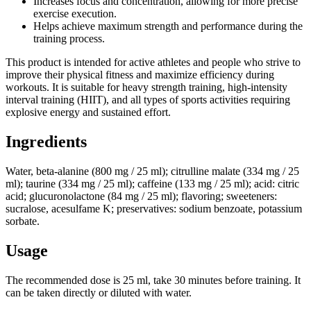
Increases focus and concentration, allowing for more precise
exercise execution.
Helps achieve maximum strength and performance during the
training process.
This product is intended for active athletes and people who strive to
improve their physical fitness and maximize efficiency during
workouts. It is suitable for heavy strength training, high-intensity
interval training (HIIT), and all types of sports activities requiring
explosive energy and sustained effort.
Ingredients
Water, beta-alanine (800 mg / 25 ml); citrulline malate (334 mg / 25
ml); taurine (334 mg / 25 ml); caffeine (133 mg / 25 ml); acid: citric
acid; glucuronolactone (84 mg / 25 ml); flavoring; sweeteners:
sucralose, acesulfame K; preservatives: sodium benzoate, potassium
sorbate.
Usage
The recommended dose is 25 ml, take 30 minutes before training. It
can be taken directly or diluted with water.