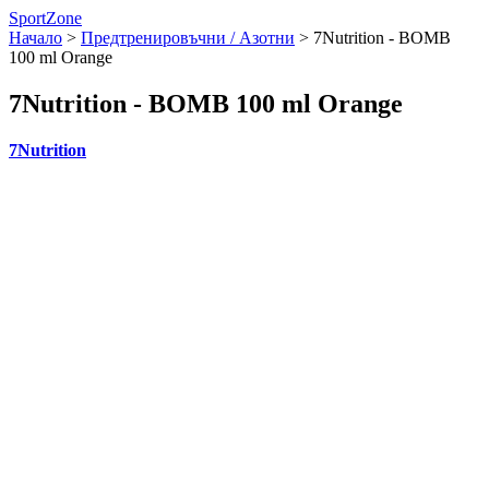
SportZone
Начало
>
Предтренировъчни / Азотни
>
7Nutrition - BOMB
100 ml Orange
7Nutrition - BOMB 100 ml Orange
7Nutrition