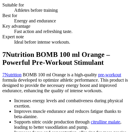
Suitable for
Athletes before training
Best for
Energy and endurance
Key advantage
Fast action and refreshing taste.
Expert note
Ideal before intense workouts.
7Nutrition BOMB 100 ml Orange –
Powerful Pre-Workout Stimulant
7Nutrition
BOMB 100 ml Orange is a high-quality
pre-workout
formula developed to optimize athletic performance. This product is
designed to provide the necessary energy boost and improved
endurance, enhancing the quality of intense workouts.
Increases energy levels and combativeness during physical
exertion.
Improves muscle endurance and reduces fatigue thanks to
beta-alanine.
Supports nitric oxide production through
citrulline malate
,
leading to better vasodilation and pump.